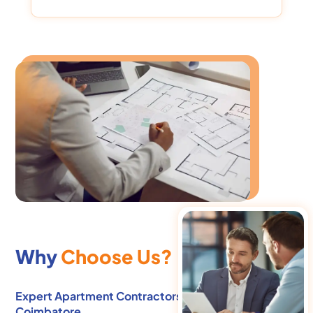
Why
Choose Us?
Expert Apartment Contractors in Ramanathapuram,
Coimbatore