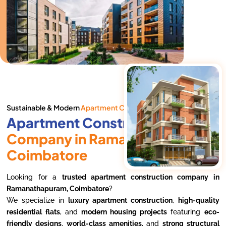
Sustainable & Modern
Apartment Complexes
Apartment Construction
Company in Ramanathapuram,
Coimbatore
Looking for a
trusted apartment construction company in
Ramanathapuram, Coimbatore
?
We specialize in
luxury apartment construction
,
high-quality
residential flats
, and
modern housing projects
featuring
eco-
friendly designs
,
world-class amenities
, and
strong structural