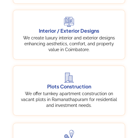
Interior / Exterior Designs
We create luxury interior and exterior designs
enhancing aesthetics, comfort, and property
value in Coimbatore.
Plots Construction
We offer turnkey apartment construction on
vacant plots in Ramanathapuram for residential
and investment needs.