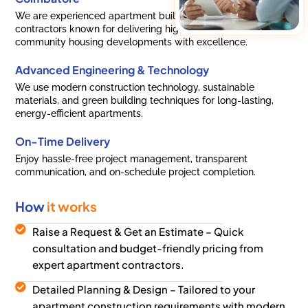
We are experienced apartment builders and residential
contractors known for delivering high-rise apartments and
community housing developments with excellence.
Advanced Engineering & Technology
We use modern construction technology, sustainable
materials, and green building techniques for long-lasting,
energy-efficient apartments.
On-Time Delivery
Enjoy hassle-free project management, transparent
communication, and on-schedule project completion.
How
it works
Raise a Request & Get an Estimate – Quick
consultation and budget-friendly pricing from
expert apartment contractors.
Detailed Planning & Design – Tailored to your
apartment construction requirements with modern