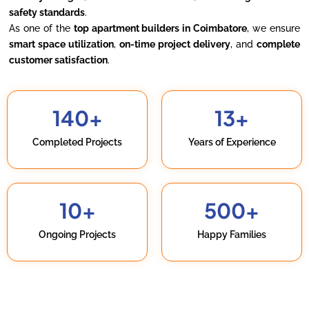
safety standards
.
As one of the
top apartment builders in Coimbatore
, we ensure
smart space utilization
,
on-time project delivery
, and
complete
customer satisfaction
.
140
+
13
+
Completed Projects
Years of Experience
10
+
500
+
Ongoing Projects
Happy Families