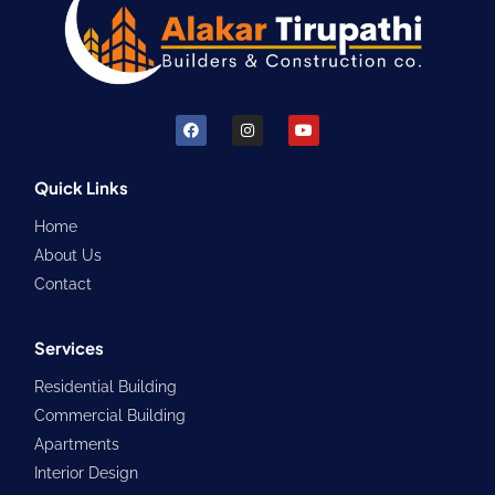
F
I
Y
a
n
o
c
s
u
e
t
t
b
a
u
Quick Links
o
g
b
o
r
e
Home
k
a
m
About Us
Contact
Services
Residential Building
Commercial Building
Apartments
Interior Design