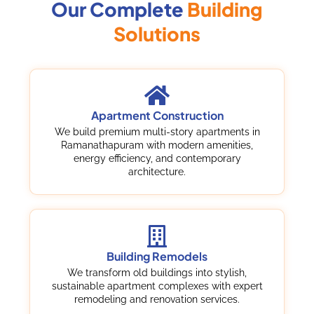
Our Complete
Building
Solutions
Apartment Construction
We build premium multi-story apartments in
Ramanathapuram with modern amenities,
energy efficiency, and contemporary
architecture.
Building Remodels
We transform old buildings into stylish,
sustainable apartment complexes with expert
remodeling and renovation services.