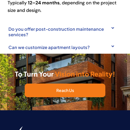
Typically
12–24 months
, depending on the project
size and design.
Do you offer post-construction maintenance
services?
Can we customize apartment layouts?
To Turn Your
Vision into Reality!
Reach Us