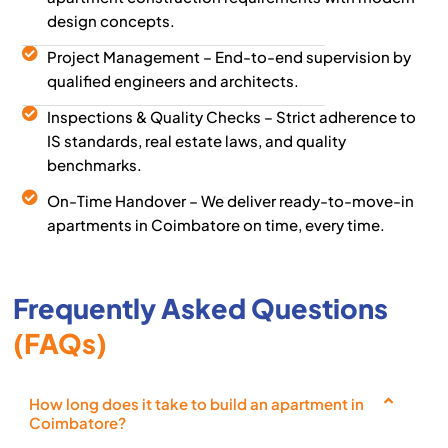
design concepts.
Project Management – End-to-end supervision by
qualified engineers and architects.
Inspections & Quality Checks – Strict adherence to
IS standards, real estate laws, and quality
benchmarks.
On-Time Handover – We deliver ready-to-move-in
apartments in Coimbatore on time, every time.
Frequently Asked Questions
(FAQs)
How long does it take to build an apartment in
Coimbatore?