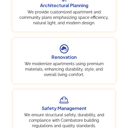
Architectural Planning
We provide customized apartment and
community plans emphasizing space efficiency,
natural light, and modern design.
Renovation
We modernize apartments using premium
materials, enhancing durability, style, and
overall living comfort.
Safety Management
We ensure structural safety, durability, and
compliance with Coimbatore building
regulations and quality standards.