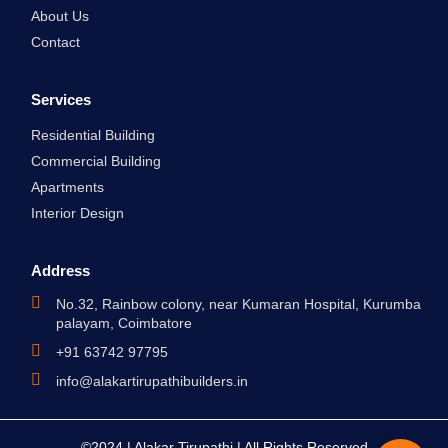
m
About Us
Contact
Services
Residential Building
Commercial Building
Apartments
Interior Design
Address
No.32, Rainbow colony, near Kumaran Hospital, Kurumba
palayam, Coimbatore
+91 63742 97795
info@alakartirupathibuilders.in
©2024 | Alakar Tirupathi | All Rights Reserved