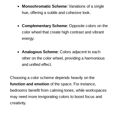
Monochromatic Scheme
: Variations of a single
hue, offering a subtle and cohesive look.
Complementary Scheme
: Opposite colors on the
color wheel that create high contrast and vibrant
energy.
Analogous Scheme
: Colors adjacent to each
other on the color wheel, providing a harmonious
and unified effect.
Choosing a color scheme depends heavily on the
function and emotion
of the space. For instance,
bedrooms benefit from calming tones, while workspaces
may need more invigorating colors to boost focus and
creativity.