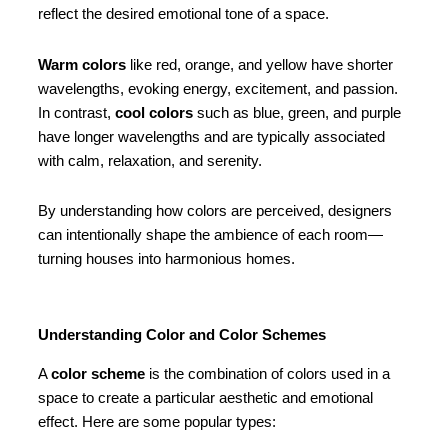
reflect the desired emotional tone of a space.
Warm colors
like red, orange, and yellow have shorter
wavelengths, evoking energy, excitement, and passion.
In contrast,
cool colors
such as blue, green, and purple
have longer wavelengths and are typically associated
with calm, relaxation, and serenity.
By understanding how colors are perceived, designers
can intentionally shape the ambience of each room—
turning houses into harmonious homes.
Understanding Color and Color Schemes
A
color scheme
is the combination of colors used in a
space to create a particular aesthetic and emotional
effect. Here are some popular types: