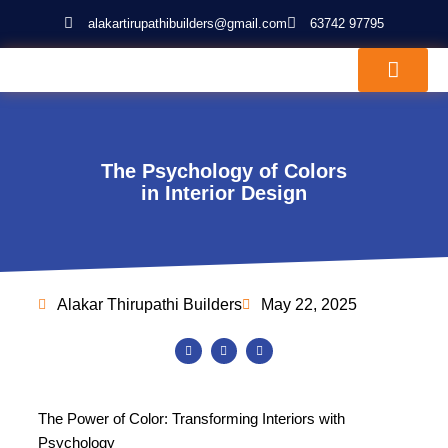
Skip
alakartirupathibuilders@gmail.com
63742 97795
to
content
About Us
Our Projects
The Psychology of Colors
in Interior Design
Alakar Thirupathi Builders
May 22, 2025
F
T
Y
a
w
o
c
i
u
e
t
t
b
t
u
o
e
b
o
r
e
The Power of Color: Transforming Interiors with
k
Psychology