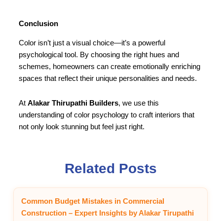
Conclusion
Color isn’t just a visual choice—it’s a powerful
psychological tool. By choosing the right hues and
schemes, homeowners can create emotionally enriching
spaces that reflect their unique personalities and needs.
At
Alakar Thirupathi Builders
, we use this
understanding of color psychology to craft interiors that
not only look stunning but feel just right.
Related Posts
Common Budget Mistakes in Commercial
Construction – Expert Insights by Alakar Tirupathi