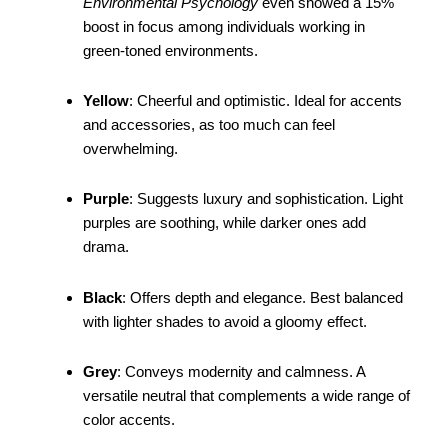
Environmental Psychology
even showed a 15%
boost in focus among individuals working in
green-toned environments.
Yellow
: Cheerful and optimistic. Ideal for accents
and accessories, as too much can feel
overwhelming.
Purple
: Suggests luxury and sophistication. Light
purples are soothing, while darker ones add
drama.
Black
: Offers depth and elegance. Best balanced
with lighter shades to avoid a gloomy effect.
Grey
: Conveys modernity and calmness. A
versatile neutral that complements a wide range of
color accents.