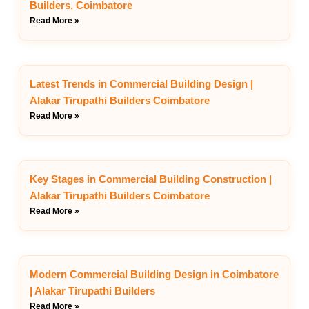
Builders, Coimbatore
Read More »
Latest Trends in Commercial Building Design |
Alakar Tirupathi Builders Coimbatore
Read More »
Key Stages in Commercial Building Construction |
Alakar Tirupathi Builders Coimbatore
Read More »
Modern Commercial Building Design in Coimbatore
| Alakar Tirupathi Builders
Read More »