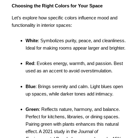
Choosing the Right Colors for Your Space
Let’s explore how specific colors influence mood and
functionality in interior spaces:
White
: Symbolizes purity, peace, and cleanliness.
Ideal for making rooms appear larger and brighter.
Red
: Evokes energy, warmth, and passion. Best
used as an accent to avoid overstimulation.
Blue
: Brings serenity and calm. Light blues open
up spaces, while darker tones add intimacy.
Green
: Reflects nature, harmony, and balance.
Perfect for kitchens, libraries, or dining spaces.
Pairing green with plants enhances this natural
effect. A 2021 study in the
Journal of