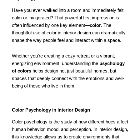
Have you ever walked into a room and immediately felt
calm or invigorated? That powerful first impression is
often influenced by one key element—
color
. The
thoughtful use of color in interior design can dramatically
shape the way people feel and interact within a space.
Whether you’re creating a cozy retreat or a vibrant,
energizing environment, understanding the
psychology
of colors
helps design not just beautiful homes, but
spaces that deeply connect with the emotions and well-
being of those who live in them.
Color Psychology in Interior Design
Color psychology is the study of how different hues affect
human behavior, mood, and perception. In interior design,
this knowledge allows us to create environments that