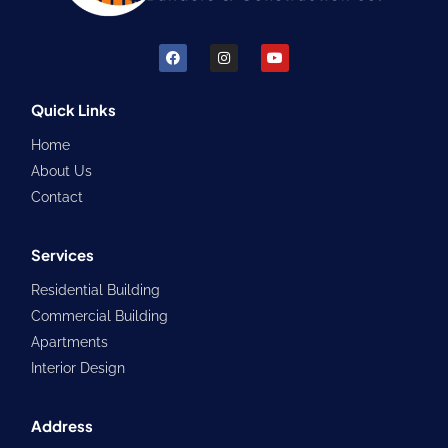
F
I
Y
a
n
o
c
s
u
e
t
t
b
a
u
Quick Links
o
g
b
o
r
e
Home
k
a
m
About Us
Contact
Services
Residential Building
Commercial Building
Apartments
Interior Design
Address