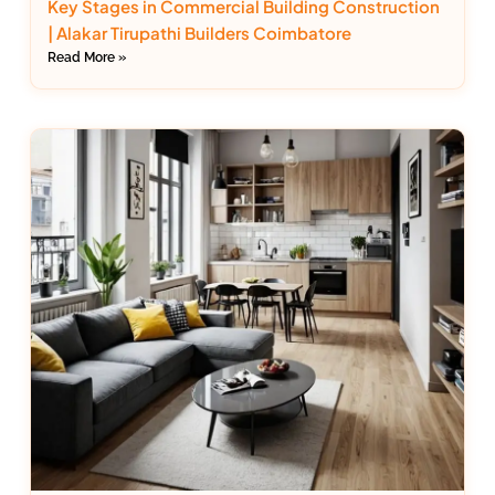
Key Stages in Commercial Building Construction
| Alakar Tirupathi Builders Coimbatore
Read More »