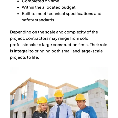
Completed on time
Within the allocated budget
Built to meet technical specifications and
safety standards
Depending on the scale and complexity of the
project, contractors may range from solo
professionals to large construction firms. Their role
is integral to bringing both small and large-scale
projects to life.