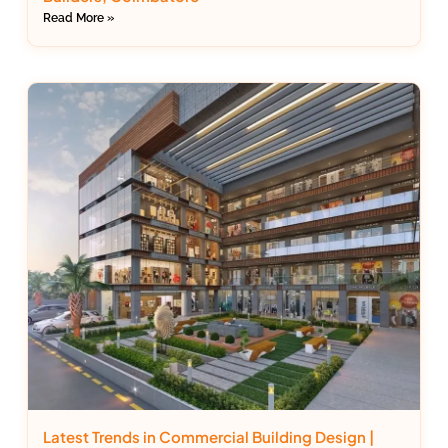
Read More »
Latest Trends in Commercial Building Design |