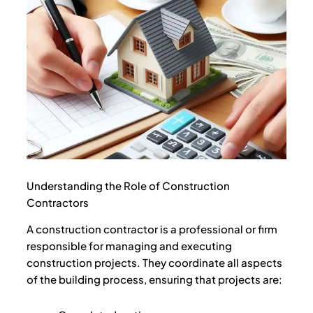
Understanding the Role of Construction
Contractors
A construction contractor is a professional or firm
responsible for managing and executing
construction projects. They coordinate all aspects
of the building process, ensuring that projects are: