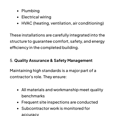
Plumbing
Electrical wiring
HVAC (heating, ventilation, air conditioning)
These installations are carefully integrated into the
structure to guarantee comfort, safety, and energy
efficiency in the completed building.
5.
Quality Assurance & Safety Management
Maintaining high standards is a major part of a
contractor’s role. They ensure:
All materials and workmanship meet quality
benchmarks
Frequent site inspections are conducted
Subcontractor work is monitored for
accuracy