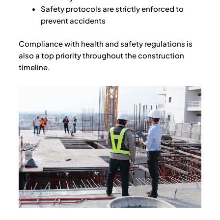
Safety protocols are strictly enforced to
prevent accidents
Compliance with health and safety regulations is
also a top priority throughout the construction
timeline.