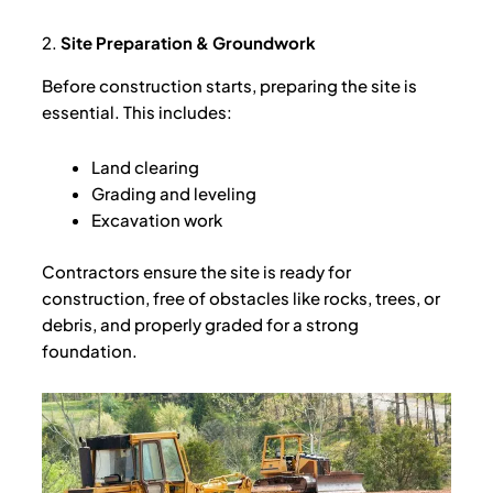
2.
Site Preparation & Groundwork
Before construction starts, preparing the site is
essential. This includes:
Land clearing
Grading and leveling
Excavation work
Contractors ensure the site is ready for
construction, free of obstacles like rocks, trees, or
debris, and properly graded for a strong
foundation.