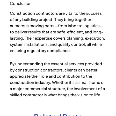
Conclusion
Construction contractors are vital to the success
of any building project. They bring together
numerous moving parts—from labor to logistics—
to deliver results that are safe, efficient, and long-
lasting. Their expertise covers planning, execution,
system installations, and quality control, all while
ensuring regulatory compliance.
By understanding the essential services provided
by construction contractors, clients can better
appreciate their role and contribution to the
construction industry. Whether it’s a small home or
a major commercial structure, the involvement of a
skilled contractor is what brings the vision to life.