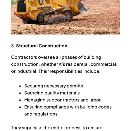
3.
Structural Construction
Contractors oversee all phases of building
construction, whether it’s residential, commercial,
or industrial. Their responsibilities include:
Securing necessary permits
Sourcing quality materials
Managing subcontractors and labor
Ensuring compliance with building codes
and regulations
They supervise the entire process to ensure