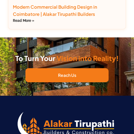
Modern Commercial Building Design in
Coimbatore | Alakar Tirupathi Builders
Read More »
To Turn Your
Vision into Reality!
Reach Us