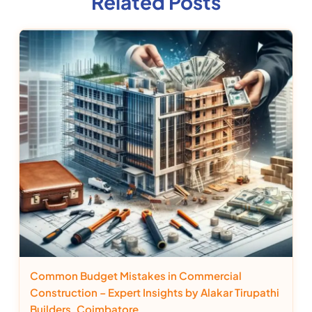
Related Posts
Common Budget Mistakes in Commercial
Construction – Expert Insights by Alakar Tirupathi
Builders, Coimbatore