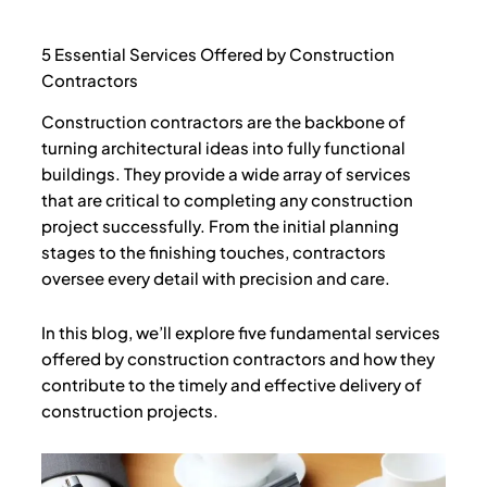
e
t
t
b
t
u
o
e
b
o
r
e
5 Essential Services Offered by Construction
k
Contractors
Construction contractors are the backbone of
turning architectural ideas into fully functional
buildings. They provide a wide array of services
that are critical to completing any construction
project successfully. From the initial planning
stages to the finishing touches, contractors
oversee every detail with precision and care.
In this blog, we’ll explore five fundamental services
offered by construction contractors and how they
contribute to the timely and effective delivery of
construction projects.