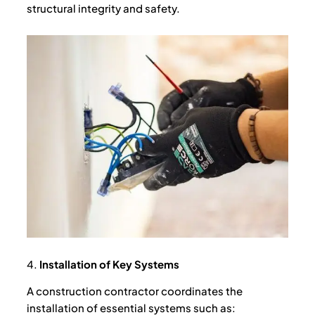
structural integrity and safety.
4.
Installation of Key Systems
A construction contractor coordinates the
installation of essential systems such as: