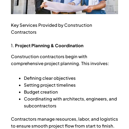
Key Services Provided by Construction
Contractors
1.
Project Planning & Coordination
Construction contractors begin with
comprehensive project planning. This involves:
Defining clear objectives
Setting project timelines
Budget creation
Coordinating with architects, engineers, and
subcontractors
Contractors manage resources, labor, and logistics
to ensure smooth project flow from start to finish.