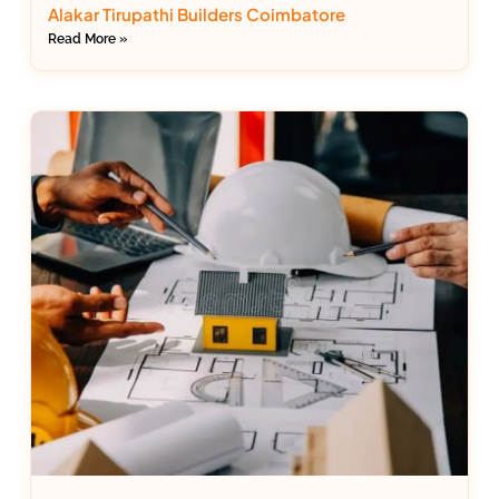
Alakar Tirupathi Builders Coimbatore
Read More »