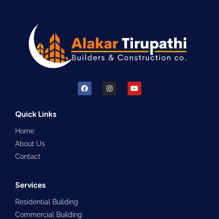
F
I
Y
a
n
o
c
s
u
e
t
t
b
a
u
Quick Links
o
g
b
o
r
e
Home
k
a
m
About Us
Contact
Services
Residential Building
Commercial Building