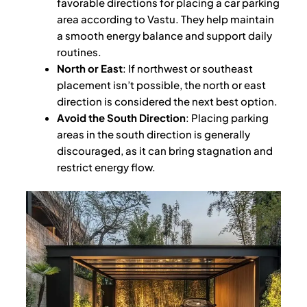
favorable directions for placing a car parking
area according to Vastu. They help maintain
a smooth energy balance and support daily
routines.
North or East
: If northwest or southeast
placement isn’t possible, the north or east
direction is considered the next best option.
Avoid the South Direction
: Placing parking
areas in the south direction is generally
discouraged, as it can bring stagnation and
restrict energy flow.