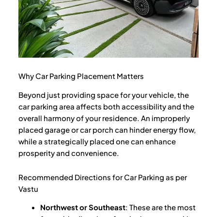
Why Car Parking Placement Matters
Beyond just providing space for your vehicle, the
car parking area affects both accessibility and the
overall harmony of your residence. An improperly
placed garage or car porch can hinder energy flow,
while a strategically placed one can enhance
prosperity and convenience.
Recommended Directions for Car Parking as per
Vastu
Northwest or Southeast
: These are the most