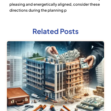
pleasing and energetically aligned, consider these
directions during the planning p
Related Posts