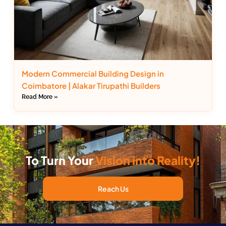
Modern Commercial Building Design in
Coimbatore | Alakar Tirupathi Builders
Read More »
To Turn Your
Vision into Reality!
Reach Us