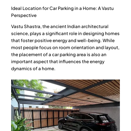
o
e
b
o
r
e
Ideal Location for Car Parking in a Home: A Vastu
k
Perspective
Vastu Shastra, the ancient Indian architectural
science, plays a significant role in designing homes
that foster positive energy and well-being. While
most people focus on room orientation and layout,
the placement of a car parking area is also an
important aspect that influences the energy
dynamics of a home.