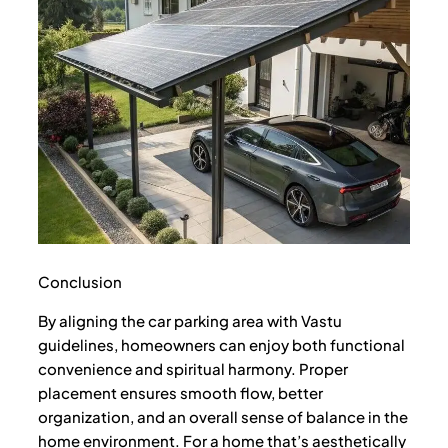
Conclusion
By aligning the car parking area with Vastu
guidelines, homeowners can enjoy both functional
convenience and spiritual harmony. Proper
placement ensures smooth flow, better
organization, and an overall sense of balance in the
home environment. For a home that’s aesthetically