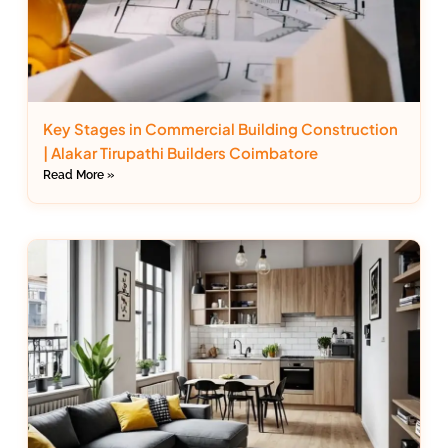
Key Stages in Commercial Building Construction
| Alakar Tirupathi Builders Coimbatore
Read More »