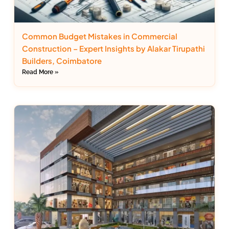
Common Budget Mistakes in Commercial
Construction – Expert Insights by Alakar Tirupathi
Builders, Coimbatore
Read More »