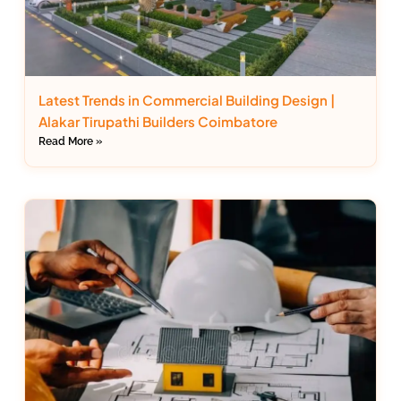
Latest Trends in Commercial Building Design |
Alakar Tirupathi Builders Coimbatore
Read More »