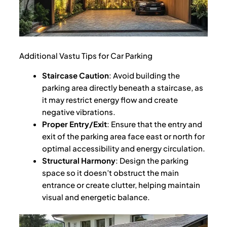
Additional Vastu Tips for Car Parking
Staircase Caution
: Avoid building the
parking area directly beneath a staircase, as
it may restrict energy flow and create
negative vibrations.
Proper Entry/Exit
: Ensure that the entry and
exit of the parking area face east or north for
optimal accessibility and energy circulation.
Structural Harmony
: Design the parking
space so it doesn’t obstruct the main
entrance or create clutter, helping maintain
visual and energetic balance.